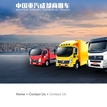
Home
>
Contact Us
>
Contact Us