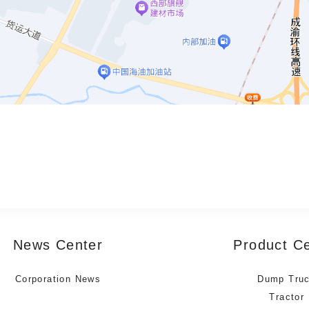
News Center
Product C
Corporation News
Dump Tru
Tractor