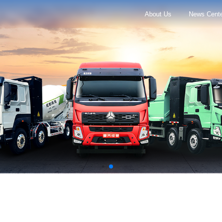
About Us
News Cent