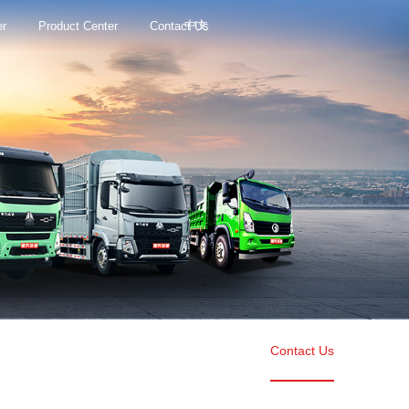
中文
er
Product Center
Contact Us
Contact Us