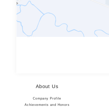
About Us
Company Profile
Achievements and Honors