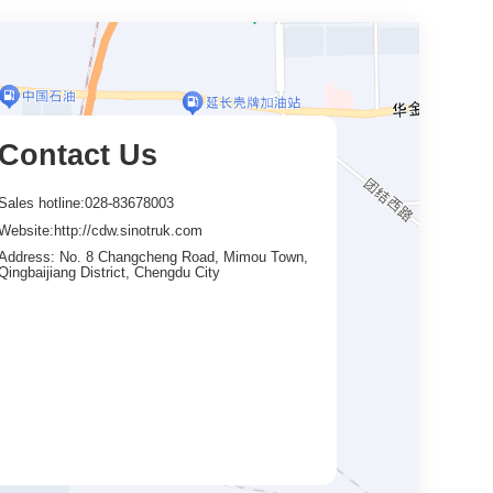
Contact Us
Sales hotline:028-83678003
Website:http://cdw.sinotruk.com
Address: No. 8 Changcheng Road, Mimou Town,
Qingbaijiang District, Chengdu City