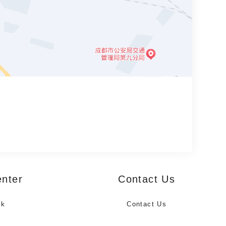
enter
Contact Us
ck
Contact Us