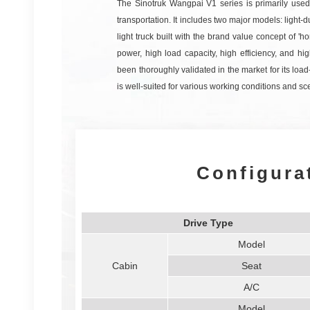
The Sinotruk Wangpai V1 series is primarily used f
transportation. It includes two major models: light-d
light truck built with the brand value concept of 'hon
power, high load capacity, high efficiency, and h
been thoroughly validated in the market for its load-
is well-suited for various working conditions and sc
Configura
Drive Type
Model
Cabin
Seat
A/C
Model