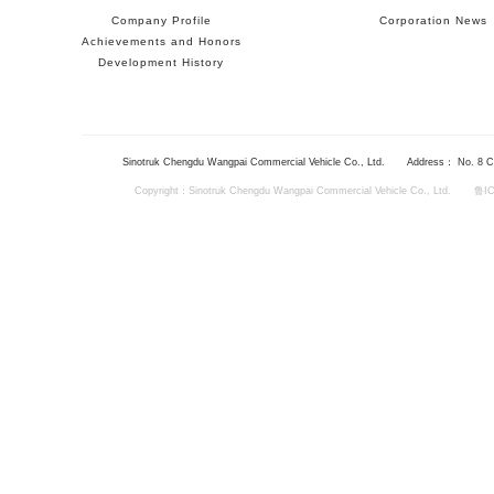
Company Profile
Corporation News
Achievements and Honors
Development History
Sinotruk Chengdu Wangpai Commercial Vehicle Co., Ltd.
Address： No. 8 Ch
Copyright：Sinotruk Chengdu Wangpai Commercial Vehicle Co., Ltd.
鲁IC