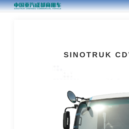
SINOTRUK CD