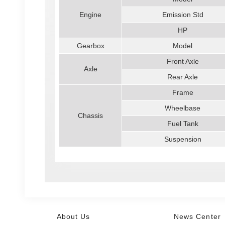
Engine
Emission Std
HP
Gearbox
Model
Front Axle
Axle
Rear Axle
Frame
Wheelbase
Chassis
Fuel Tank
Suspension
About Us
News Center