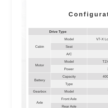
Configura
Drive Type
Model
V7-X Lo
Cabin
Seat
A/C
Model
TZ
Motor
Power
Capacity
40
Battery
Type
Gearbox
Model
Front Axle
Axle
Rear Axle