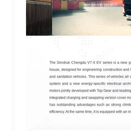
The Sinotruk Chengdu V7-X EV series is a new ge
house, designed for engineering construction and lo
and sanitation vehicles. This series of vehicles a
system and a new energy-specific electrical arc
motors jointly developed with Top Gear and leadin
integrated charging and swapping version cover multi
has outstanding advantages such as strong climbi
efficiency. At the same time, it is equipped with an 