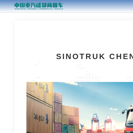
SINOTRUK CHEN