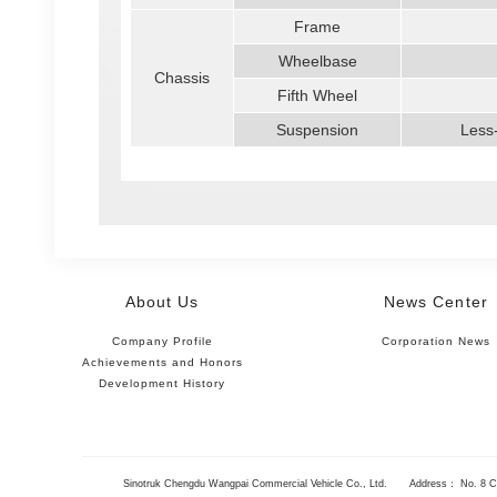
Frame
Wheelbase
Chassis
Fifth Wheel
Suspension
Less-
About Us
News Center
Company Profile
Corporation News
Achievements and Honors
Development History
Sinotruk Chengdu Wangpai Commercial Vehicle Co., Ltd.
Address： No. 8 Ch