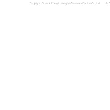
Copyright：Sinotruk Chengdu Wangpai Commercial Vehicle Co., Ltd.
鲁IC